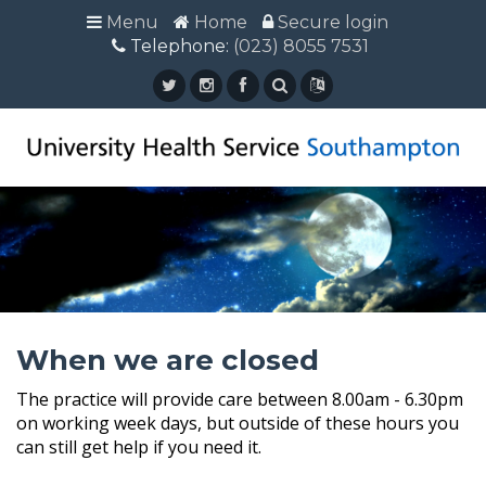
Menu
Menu
Home
Home
Secure login
Secure login
Telephone:
Telephone: (023) 8055 7531
(023) 8055 7531
When we are closed
The practice will provide care between 8.00am - 6.30pm
on working week days, but outside of these hours you
can still get help if you need it.