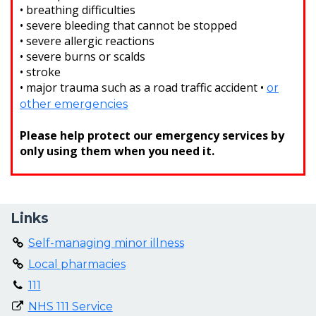
• breathing difficulties
• severe bleeding that cannot be stopped
• severe allergic reactions
• severe burns or scalds
• stroke
• major trauma such as a road traffic accident •
or
other emergencies
Please help protect our emergency services by
only using them when you need it.
Links
Self-managing minor illness
Local pharmacies
111
NHS 111 Service