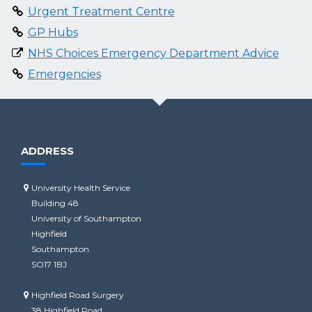
Urgent Treatment Centre
GP Hubs
NHS Choices Emergency Department Advice
Emergencies
ADDRESS
University Health Service
Building 48
University of Southampton
Highfield
Southampton
SO17 1BJ
Highfield Road Surgery
38 Highfield Road