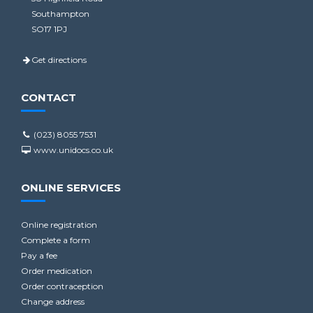
Southampton
SO17 1PJ
Get directions
CONTACT
(023) 8055 7531
www.unidocs.co.uk
ONLINE SERVICES
Online registration
Complete a form
Pay a fee
Order medication
Order contraception
Change address