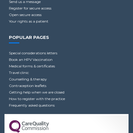
Send us a message
Register for secure access
Open secure access
Your rights as a patient
POPULAR PAGES
Special considerations letters
Book an HPV Vaccination
Medical forms & certificates
Travel clinic
Counselling & therapy
Contraception leaflets
Getting help when we are closed
How to register with the practice
Frequently asked questions