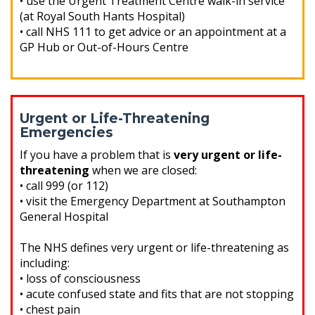
• use the Urgent Treatment Centre walk-in service
(at Royal South Hants Hospital)
• call NHS 111 to get advice or an appointment at a
GP Hub or Out-of-Hours Centre
Urgent or Life-Threatening
Emergencies
If you have a problem that is
very urgent or life-
threatening
when we are closed:
• call 999 (or 112)
• visit the Emergency Department at Southampton
General Hospital
The NHS defines very urgent or life-threatening as
including:
• loss of consciousness
• acute confused state and fits that are not stopping
• chest pain