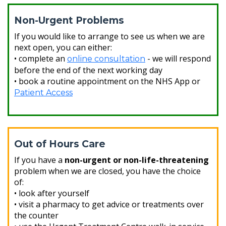
Non-Urgent Problems
If you would like to arrange to see us when we are
next open, you can either:
• complete an
- we will respond
online consultation
before the end of the next working day
• book a routine appointment on the NHS App or
Patient Access
Out of Hours Care
If you have a
non-urgent or non-life-threatening
problem when we are closed, you have the choice
of:
• look after yourself
• visit a pharmacy to get advice or treatments over
the counter