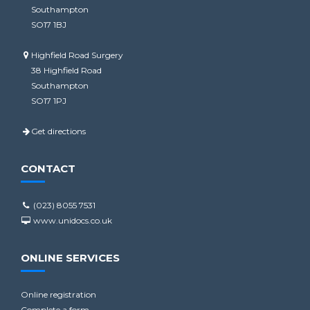
Southampton
SO17 1BJ
Highfield Road Surgery
38 Highfield Road
Southampton
SO17 1PJ
Get directions
CONTACT
(023) 8055 7531
www.unidocs.co.uk
ONLINE SERVICES
Online registration
Complete a form