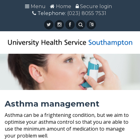
Menu
Menu
Home
Home
Secure login
Secure login
Telephone:
Telephone: (023) 8055 7531
(023) 8055 7531
Asthma management
Asthma can be a frightening condition, but we aim to
optimise your asthma control so that you are able to
use the minimum amount of medication to manage
your problem well.