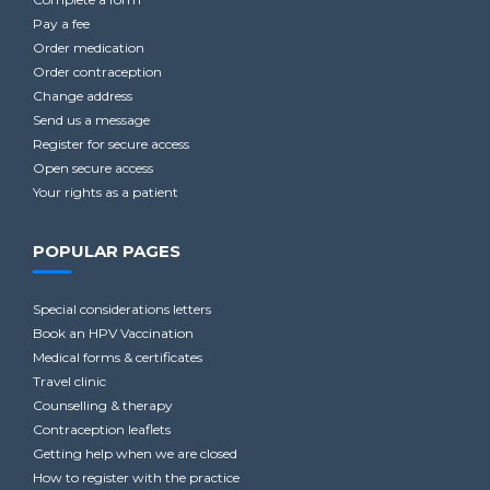
Pay a fee
Order medication
Order contraception
Change address
Send us a message
Register for secure access
Open secure access
Your rights as a patient
POPULAR PAGES
Special considerations letters
Book an HPV Vaccination
Medical forms & certificates
Travel clinic
Counselling & therapy
Contraception leaflets
Getting help when we are closed
How to register with the practice