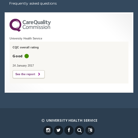
Frequently asked questions
University Health Service
CQC overall rating
Good
24 January 2017
See the report
UNIVERSITY HEALTH SERVICE