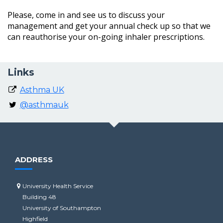
Please, come in and see us to discuss your
management and get your annual check up so that we
can reauthorise your on-going inhaler prescriptions.
Links
Asthma UK
@asthmauk
ADDRESS
University Health Service
Building 48
University of Southampton
Highfield