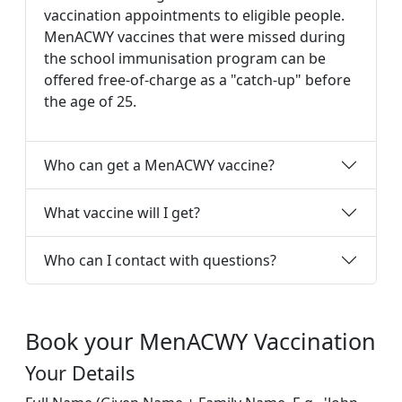
vaccination appointments to eligible people.
MenACWY vaccines that were missed during
the school immunisation program can be
offered free-of-charge as a "catch-up" before
the age of 25.
Who can get a MenACWY vaccine?
What vaccine will I get?
Who can I contact with questions?
Book your MenACWY Vaccination
Your Details