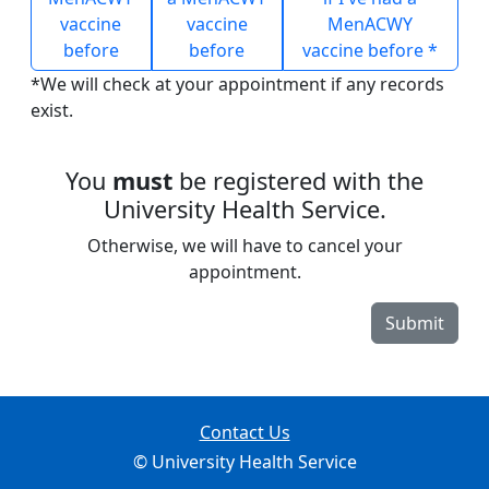
vaccine
vaccine
MenACWY
before
before
vaccine before *
*We will check at your appointment if any records
exist.
You
must
be registered with the
University Health Service.
Otherwise, we will have to cancel your
appointment.
Submit
Contact Us
© University Health Service