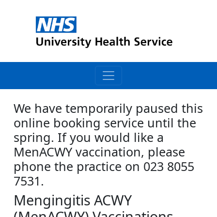
We have temporarily paused this
online booking service until the
spring. If you would like a
MenACWY vaccination, please
phone the practice on 023 8055
7531.
Mengingitis ACWY
(MenACWY) Vaccinations