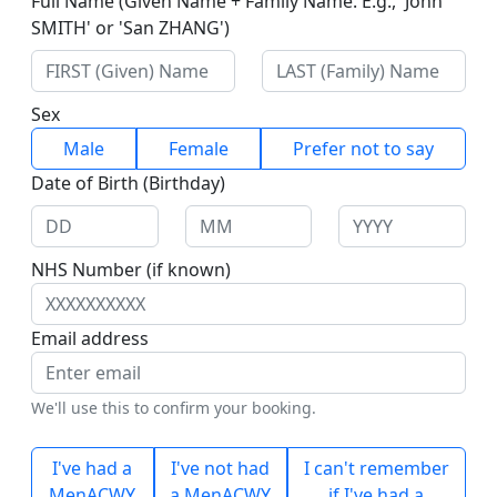
Full Name (Given Name + Family Name. E.g., 'John
SMITH' or 'San ZHANG')
Sex
Male
Female
Prefer not to say
Date of Birth (Birthday)
NHS Number (if known)
Email address
We'll use this to confirm your booking.
I've had a
I've not had
I can't remember
MenACWY
a MenACWY
if I've had a