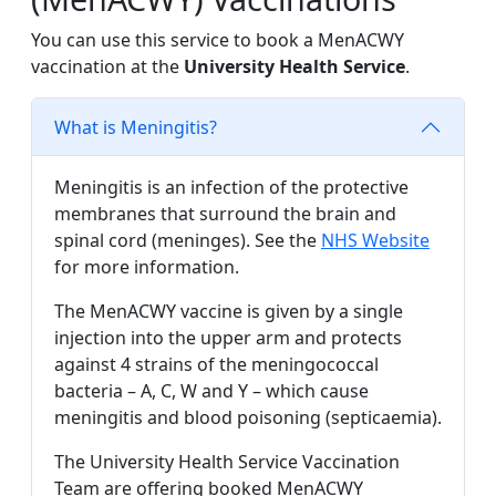
You can use this service to book a MenACWY
vaccination at the
University Health Service
.
What is Meningitis?
Meningitis is an infection of the protective
membranes that surround the brain and
spinal cord (meninges). See the
NHS Website
for more information.
The MenACWY vaccine is given by a single
injection into the upper arm and protects
against 4 strains of the meningococcal
bacteria – A, C, W and Y – which cause
meningitis and blood poisoning (septicaemia).
The University Health Service Vaccination
Team are offering booked MenACWY