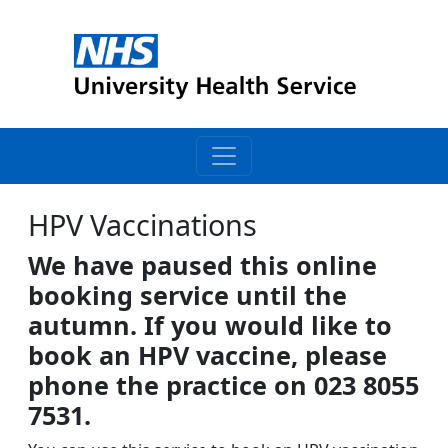
HPV Vaccinations
We have paused this online
booking service until the
autumn. If you would like to
book an HPV vaccine, please
phone the practice on 023 8055
7531.