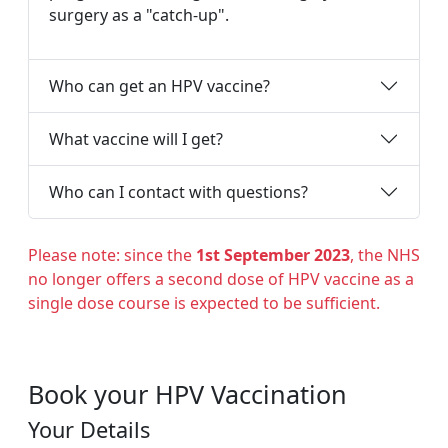
surgery as a "catch-up".
Who can get an HPV vaccine?
What vaccine will I get?
Who can I contact with questions?
Please note: since the
1st September 2023
, the NHS
no longer offers a second dose of HPV vaccine as a
single dose course is expected to be sufficient.
Book your HPV Vaccination
Your Details