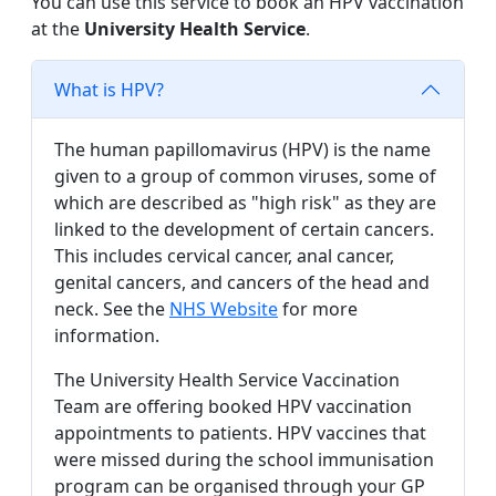
You can use this service to book an HPV vaccination
at the
University Health Service
.
What is HPV?
The human papillomavirus (HPV) is the name
given to a group of common viruses, some of
which are described as "high risk" as they are
linked to the development of certain cancers.
This includes cervical cancer, anal cancer,
genital cancers, and cancers of the head and
neck. See the
NHS Website
for more
information.
The University Health Service Vaccination
Team are offering booked HPV vaccination
appointments to patients. HPV vaccines that
were missed during the school immunisation
program can be organised through your GP