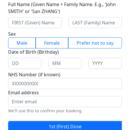
Full Name (Given Name + Family Name. E.g., 'John
SMITH' or 'San ZHANG')
Sex
Male
Female
Prefer not to say
Date of Birth (Birthday)
NHS Number (if known)
Email address
We'll use this to confirm your booking.
1st (First) Dose