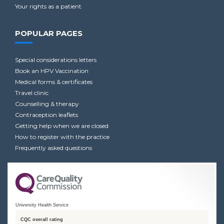
Your rights as a patient
POPULAR PAGES
Special considerations letters
Book an HPV Vaccination
Medical forms & certificates
Travel clinic
Counselling & therapy
Contraception leaflets
Getting help when we are closed
How to register with the practice
Frequently asked questions
University Health Service
CQC overall rating