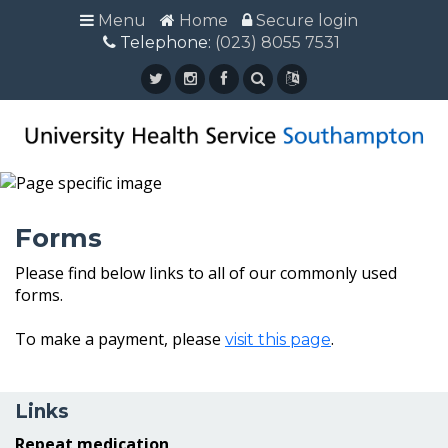
Menu
Menu
Home
Home
Secure login
Secure login
Telephone:
Telephone: (023) 8055 7531
(023) 8055 7531
Forms
Please find below links to all of our commonly used
forms.
To make a payment, please
.
visit this page
Links
Repeat medication