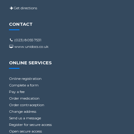
Get directions
CONTACT
(023) 8055 7531
www.unidocs.co.uk
ONLINE SERVICES
Online registration
Complete a form
Pay a fee
Order medication
Order contraception
Change address
Send us a message
Register for secure access
Open secure access