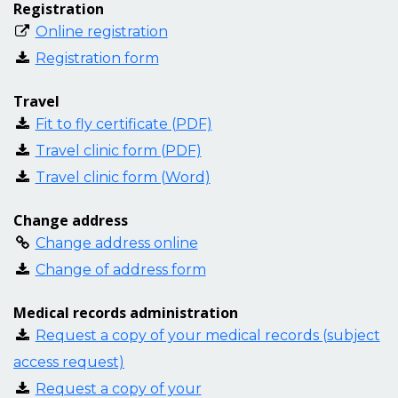
Registration
Online registration
Registration form
Travel
Fit to fly certificate (PDF)
Travel clinic form (PDF)
Travel clinic form (Word)
Change address
Change address online
Change of address form
Medical records administration
Request a copy of your medical records (subject
access request)
Request a copy of your