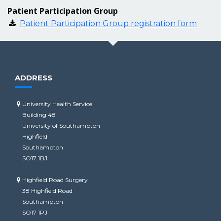
Patient Participation Group
Patient Participation Group registration form
ADDRESS
University Health Service
Building 48
University of Southampton
Highfield
Southampton
SO17 1BJ
Highfield Road Surgery
38 Highfield Road
Southampton
SO17 1PJ