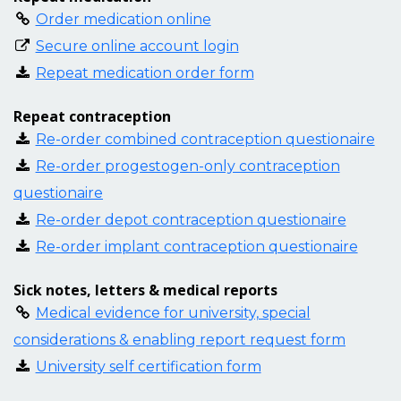
Order medication online
Secure online account login
Repeat medication order form
Repeat contraception
Re-order combined contraception questionaire
Re-order progestogen-only contraception
questionaire
Re-order depot contraception questionaire
Re-order implant contraception questionaire
Sick notes, letters & medical reports
Medical evidence for university, special
considerations & enabling report request form
University self certification form