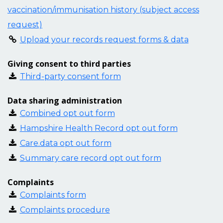
vaccination/immunisation history (subject access
request)
Upload your records request forms & data
Giving consent to third parties
Third-party consent form
Data sharing administration
Combined opt out form
Hampshire Health Record opt out form
Care.data opt out form
Summary care record opt out form
Complaints
Complaints form
Complaints procedure