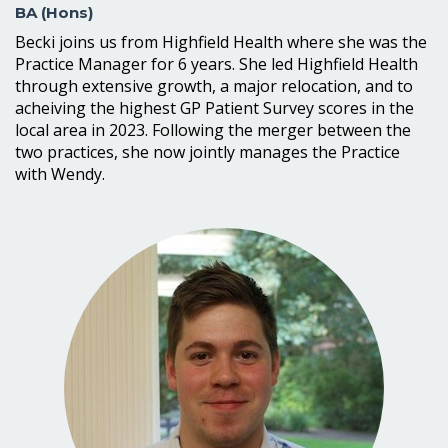
BA (Hons)
Becki joins us from Highfield Health where she was the
Practice Manager for 6 years. She led Highfield Health
through extensive growth, a major relocation, and to
acheiving the highest GP Patient Survey scores in the
local area in 2023. Following the merger between the
two practices, she now jointly manages the Practice
with Wendy.