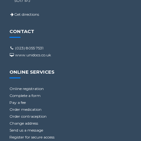
SO17 1PJ
Get directions
CONTACT
(023) 8055 7531
www.unidocs.co.uk
ONLINE SERVICES
Online registration
Complete a form
Pay a fee
Order medication
Order contraception
Change address
Send us a message
Register for secure access