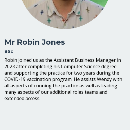
Mr Robin Jones
BSc
Robin joined us as the Assistant Business Manager in
2023 after completing his Computer Science degree
and supporting the practice for two years during the
COVID-19 vaccination program. He assists Wendy with
all aspects of running the practice as well as leading
many aspects of our additional roles teams and
extended access.