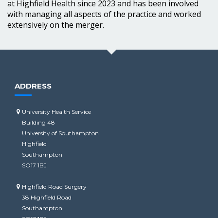
at Highfield Health since 2023 and has been involved
with managing all aspects of the practice and worked
extensively on the merger.
ADDRESS
University Health Service
Building 48
University of Southampton
Highfield
Southampton
SO17 1BJ
Highfield Road Surgery
38 Highfield Road
Southampton