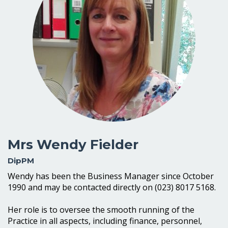
Mrs Wendy Fielder
DipPM
Wendy has been the Business Manager since October
1990 and may be contacted directly on (023) 8017 5168.
Her role is to oversee the smooth running of the
Practice in all aspects, including finance, personnel,