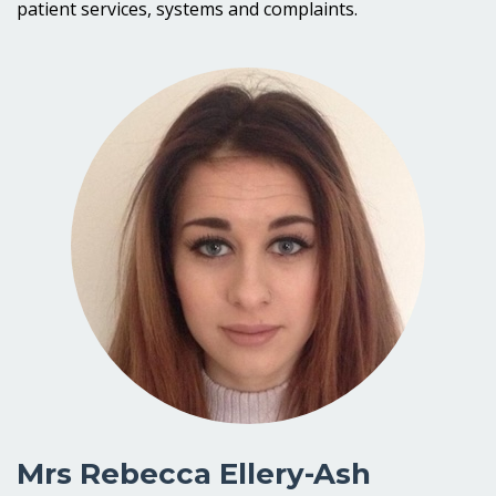
patient services, systems and complaints.
Mrs Rebecca Ellery-Ash