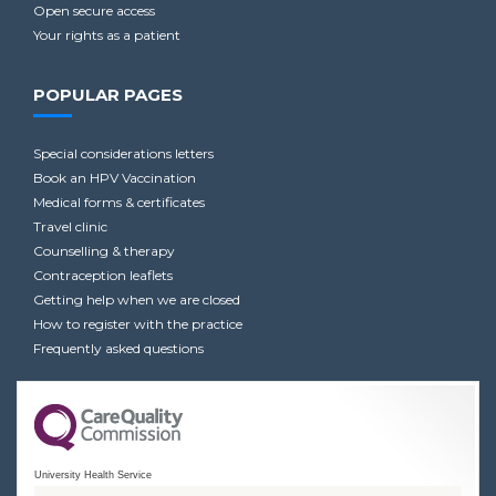
Open secure access
Your rights as a patient
POPULAR PAGES
Special considerations letters
Book an HPV Vaccination
Medical forms & certificates
Travel clinic
Counselling & therapy
Contraception leaflets
Getting help when we are closed
How to register with the practice
Frequently asked questions
University Health Service