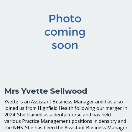
Mrs Yvette Sellwood
Yvette is an Assistant Business Manager and has also
joined us from Highfield Health following our merger in
2024. She trained as a dental nurse and has held
various Practice Management positions in densitry and
the NHS. She has been the Assistant Business Manager