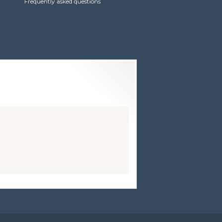
Frequently asked questions