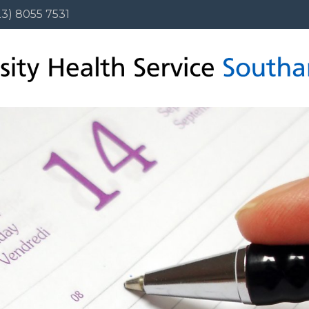
3) 8055 7531
23) 8055 7531