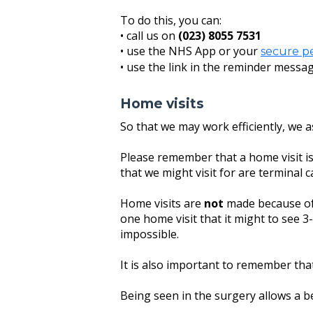
To do this, you can:
• call us on
(023) 8055 7531
• use the NHS App or your
secure p
• use the link in the reminder messag
Home visits
So that we may work efficiently, we 
Please remember that a home visit i
that we might visit for are terminal ca
Home visits are
not
made because of 
one home visit that it might to see 3-5
impossible.
It is also important to remember that
Being seen in the surgery allows a be