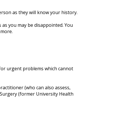
erson as they will know your history.
ues as you may be disappointed. You
 more.
s for urgent problems which cannot
ractitioner (who can also assess,
Surgery (former University Health