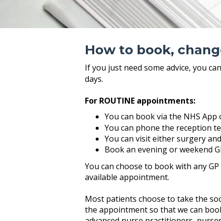
How to book, chang
If you just need some advice, you ca
days.
For ROUTINE appointments:
You can book via the NHS App 
You can phone the reception t
You can visit either surgery an
Book an evening or weekend G
You can choose to book with any GP yo
available appointment.
Most patients choose to take the soon
the appointment so that we can book 
advanced nurse practitioners, nurses,