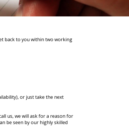
get back to you within two working
ability), or just take the next
ll us, we will ask for a reason for
n be seen by our highly skilled