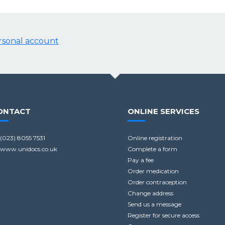
ersonal account
ONTACT
ONLINE SERVICES
(023) 8055 7531
Online registration
www.unidocs.co.uk
Complete a form
Pay a fee
Order medication
Order contraception
Change address
Send us a message
Register for secure access