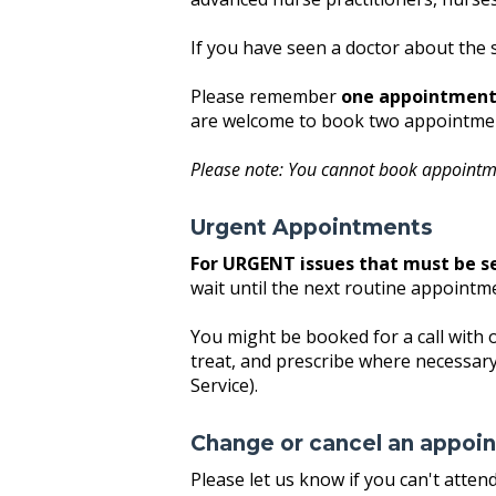
If you have seen a doctor about the 
Please remember
one appointment 
are welcome to book two appointment
Please note: You cannot book appointm
Urgent Appointments
For URGENT issues that must be s
wait until the next routine appointm
You might be booked for a call with 
treat, and prescribe where necessary
Service).
Change or cancel an appoi
Please let us know if you can't atte