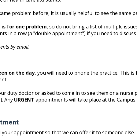
same problem before, it is usually helpful to see the same p
is for one problem
, so do not bring a list of multiple iss
s in a row (a "double appointment") if you need to discuss
ents by email.
een on the day,
you will need to phone the practice. This i
ent.
our duty doctor or asked to come in to see them or a nurse p
). Any
URGENT
appointments will take place at the Campus 
ntment
nd your appointment so that we can offer it to someone else.