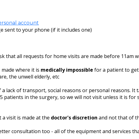
ersonal account
e sent to your phone (if it includes one)
ask that all requests for home visits are made before 11am w
s made where it is
medically impossible
for a patient to ge
re, the unwell elderly, etc
a lack of transport, social reasons or personal reasons. It
 patients in the surgery, so we will not visit unless it is for
 a visit is made at the
doctor's discretion
and not that of th
tter consultation too - all of the equipment and services tha