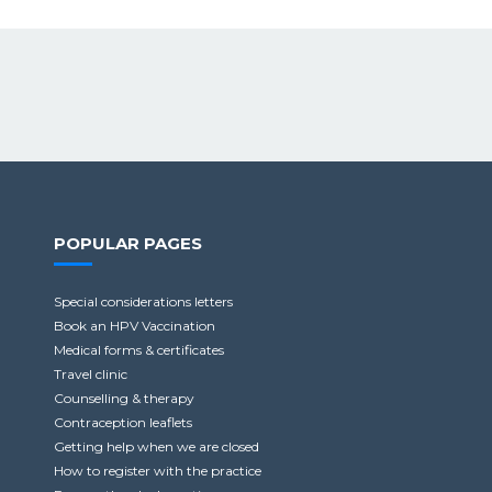
POPULAR PAGES
Special considerations letters
Book an HPV Vaccination
Medical forms & certificates
Travel clinic
Counselling & therapy
Contraception leaflets
Getting help when we are closed
How to register with the practice