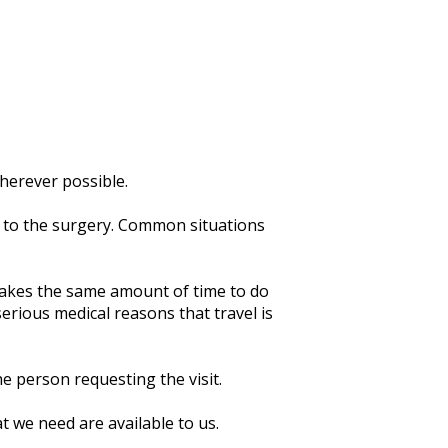
herever possible.
t to the surgery. Common situations
 takes the same amount of time to do
 serious medical reasons that travel is
e person requesting the visit.
t we need are available to us.