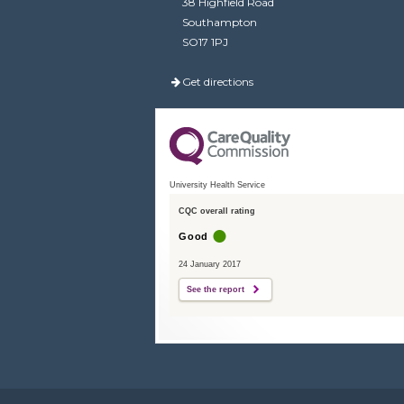
38 Highfield Road
Southampton
SO17 1PJ
Get directions
University Health Service
CQC overall rating
Good
24 January 2017
See the report