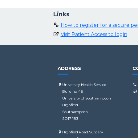
Links
How to register for a secure p
Visit Patient Access to login
ADDRESS
C
University Health Service
Building 48
University of Southampton
Highfield
Southampton
SO17 1BJ
Highfield Road Surgery