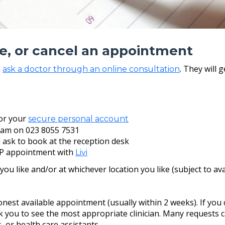
e, or cancel an appointment
n
. They will 
ask a doctor through an online consultation
or your
secure personal account
eam on 023 8055 7531
d ask to book at the reception desk
P appointment with
Livi
u like and/or at whichever location you like (subject to avail
est available appointment (usually within 2 weeks). If you ca
you to see the most appropriate clinician. Many requests ca
 or health care assistants.