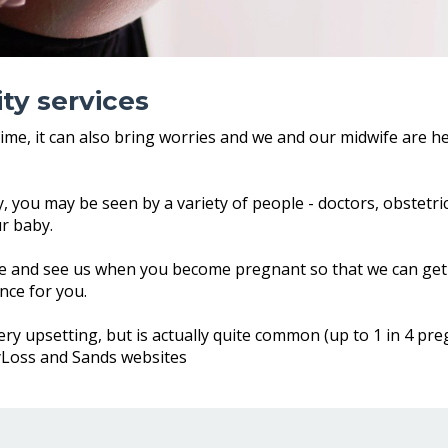
ty services
time, it can also bring worries and we and our midwife are h
 you may be seen by a variety of people - doctors, obstetric
ur baby.
 and see us when you become pregnant so that we can get 
nce for you.
y upsetting, but is actually quite common (up to 1 in 4 preg
yLoss and Sands websites