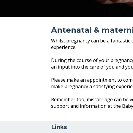
Antenatal & materni
Whilst pregnancy can be a fantastic 
experience.
During the course of your pregnancy,
an input into the care of you and yo
Please make an appointment to come
make pregnancy a satisfying experie
Remember too, miscarriage can be ver
support and information at the Bab
Links