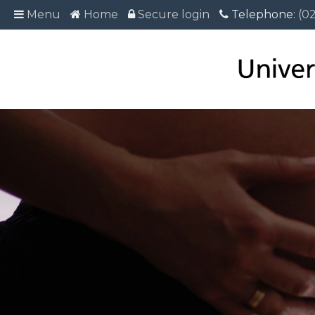
Menu
Menu
Home
Home
Secure login
Secure login
Telephone:
Telephone: (02
(0