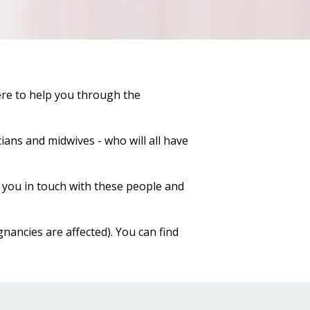
ere to help you through the
ians and midwives - who will all have
you in touch with these people and
nancies are affected). You can find