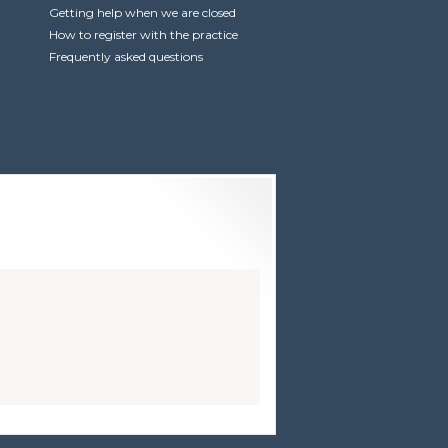
Getting help when we are closed
How to register with the practice
Frequently asked questions