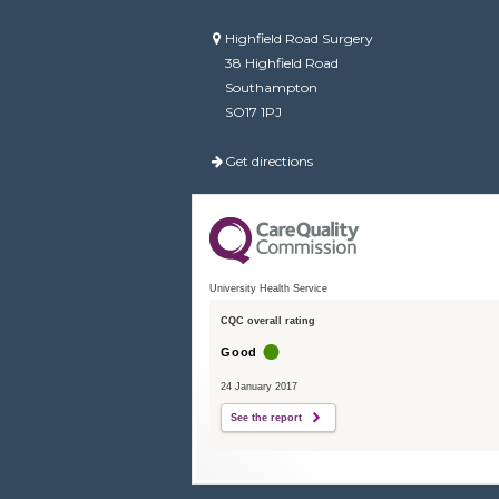
Highfield Road Surgery
38 Highfield Road
Southampton
SO17 1PJ
Get directions
University Health Service
CQC overall rating
Good
24 January 2017
See the report