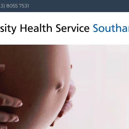
3) 8055 7531
23) 8055 7531