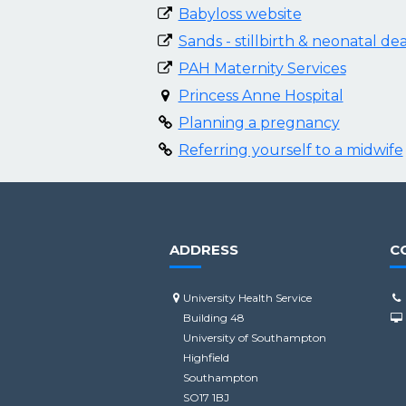
Babyloss website
Sands - stillbirth & neonatal de
PAH Maternity Services
Princess Anne Hospital
Planning a pregnancy
Referring yourself to a midwife
ADDRESS
C
University Health Service
Building 48
University of Southampton
Highfield
Southampton
SO17 1BJ