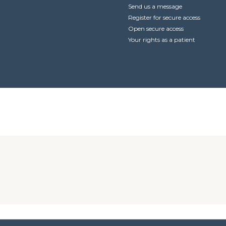
Send us a message
Register for secure access
Open secure access
Your rights as a patient