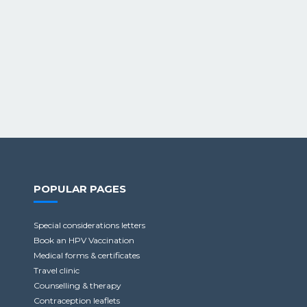
POPULAR PAGES
Special considerations letters
Book an HPV Vaccination
Medical forms & certificates
Travel clinic
Counselling & therapy
Contraception leaflets