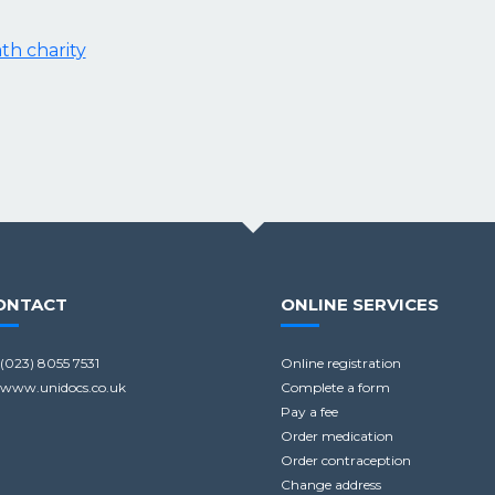
ath charity
ONTACT
ONLINE SERVICES
(023) 8055 7531
Online registration
www.unidocs.co.uk
Complete a form
Pay a fee
Order medication
Order contraception
Change address