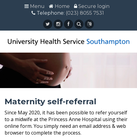
Menu
Menu
Home
Home
Secure login
Secure login
Telephone:
Telephone: (023) 8055 7531
(023) 8055 7531
Maternity self-referral
Since May 2020, it has been possible to refer yourself
to a midwife at the Princess Anne Hospital using their
online form. You simply need an email address & web
browser to complete the process.