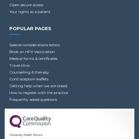
Open secure access
Your rights as a patient
POPULAR PAGES
Special considerations letters
Book an HPV Vaccination
Medical forms & certificates
Travel clinic
Counselling & therapy
Contraception leaflets
Getting help when we are closed
How to register with the practice
Frequently asked questions
University Health Service