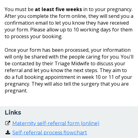
You must be
at least five weeks
in to your pregnancy.
After you complete the form online, they will send you a
confirmation email to let you know they have received
your form. Please allow up to 10 working days for them
to process your booking.
Once your form has been processed, your information
will only be shared with the people caring for you. You'll
be contacted by their Triage Midwife to discuss your
referral and let you know the next steps. They aim to
do a full booking appointment in week 10 or 11 of your
pregnancy. They will also tell the surgery that you are
pregnant.
Links
Maternity self-referral form (online)
Self-referral process flowchart