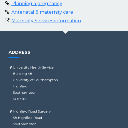
Planning a pregnancy
Antenatal & maternity care
Maternity Services information
ADDRESS
University Health Service
Building 48
University of Southampton
Highfield
Southampton
SO17 1BJ
Highfield Road Surgery
38 Highfield Road
Southampton