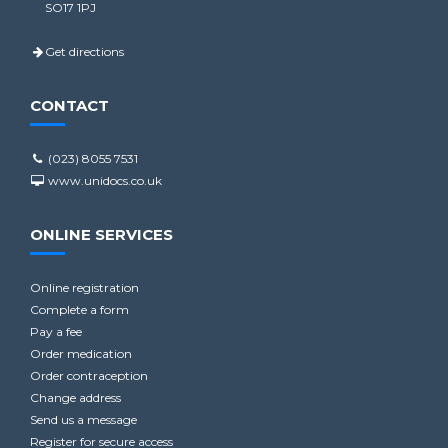
SO17 1PJ
Get directions
CONTACT
(023) 8055 7531
www.unidocs.co.uk
ONLINE SERVICES
Online registration
Complete a form
Pay a fee
Order medication
Order contraception
Change address
Send us a message
Register for secure access