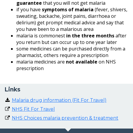
guarantee
that you will not get malaria
if you have
symptoms of malaria
(fever, shivers,
sweating, backache, joint pains, diarrhoea or
delirium) get prompt medical advice and say that
you have been to a malarious area
malaria is commonest
in the three months
after
you return but can occur up to one year later
some medicines can be purchased directly from a
pharmacist, others require a prescription
malaria medicines are
not available
on NHS
prescription
Links
Malaria drug information (Fit For Travel)
NHS Fit For Travel
NHS Choices malaria prevention & treatment