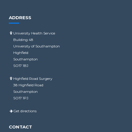
ADDRESS
University Health Service
Building 48
University of Southampton
Highfield
Southampton
SO17 1BJ
Highfield Road Surgery
38 Highfield Road
Southampton
SO17 1PJ
Get directions
CONTACT