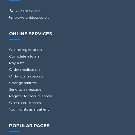
(023) 8055 7531
www.unidocs.co.uk
ONLINE SERVICES
Online registration
Complete a form
Pay a fee
Order medication
Order contraception
Change address
Send us a message
Register for secure access
Open secure access
Your rights as a patient
POPULAR PAGES