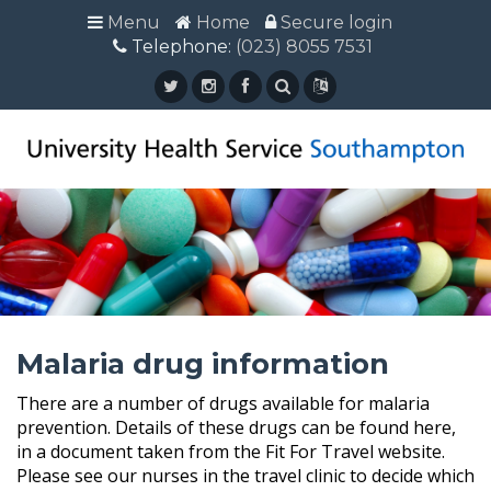
Menu
Menu
Home
Home
Secure login
Secure login
Telephone:
Telephone: (023) 8055 7531
(023) 8055 7531
Malaria drug information
There are a number of drugs available for malaria
prevention. Details of these drugs can be found here,
in a document taken from the Fit For Travel website.
Please see our nurses in the travel clinic to decide which