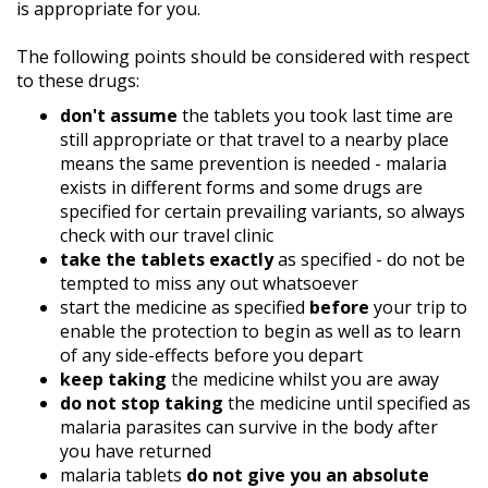
is appropriate for you.
The following points should be considered with respect
to these drugs:
don't assume
the tablets you took last time are
still appropriate or that travel to a nearby place
means the same prevention is needed - malaria
exists in different forms and some drugs are
specified for certain prevailing variants, so always
check with our travel clinic
take the tablets exactly
as specified - do not be
tempted to miss any out whatsoever
start the medicine as specified
before
your trip to
enable the protection to begin as well as to learn
of any side-effects before you depart
keep taking
the medicine whilst you are away
do not stop taking
the medicine until specified as
malaria parasites can survive in the body after
you have returned
malaria tablets
do not give you an absolute