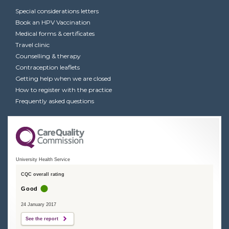
Special considerations letters
Book an HPV Vaccination
Medical forms & certificates
Travel clinic
Counselling & therapy
Contraception leaflets
Getting help when we are closed
How to register with the practice
Frequently asked questions
University Health Service
CQC overall rating
Good
24 January 2017
See the report